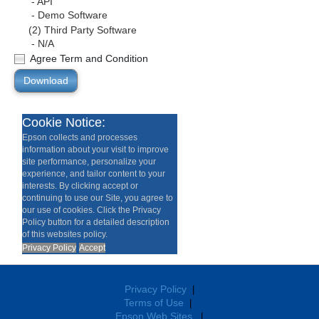
- API
- Demo Software
(2) Third Party Software
- N/A
Agree Term and Condition
Download
Cookie Notice:
Epson collects and processes
information about your visit to improve
site performance, personalize your
experience, and tailor content to your
interests. By clicking accept or
continuing to use our Site, you agree to
our use of cookies. Click the Privacy
Policy button for a detailed description
of this websites policy.
Privacy Policy
Accept
Privacy Policy
|
Terms of Use
|
Epson Web Sites
|