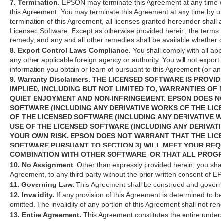
7. Termination.
EPSON may terminate this Agreement at any time wit
this Agreement. You may terminate this Agreement at any time by un
termination of this Agreement, all licenses granted hereunder shall 
Licensed Software. Except as otherwise provided herein, the terms o
remedy, and any and all other remedies shall be available whether o
8. Export Control Laws Compliance.
You shall comply with all app
any other applicable foreign agency or authority. You will not export
information you obtain or learn of pursuant to this Agreement (or any 
9. Warranty Disclaimers. THE LICENSED SOFTWARE IS PROV
IMPLIED, INCLUDING BUT NOT LIMITED TO, WARRANTIES OF
QUIET ENJOYMENT AND NON-INFRINGEMENT. EPSON DOES N
SOFTWARE (INCLUDING ANY DERIVATIVE WORKS OF THE LIC
OF THE LICENSED SOFTWARE (INCLUDING ANY DERIVATIVE 
USE OF THE LICENSED SOFTWARE (INCLUDING ANY DERIVAT
YOUR OWN RISK. EPSON DOES NOT WARRANT THAT THE LIC
SOFTWARE PURSUANT TO SECTION 3) WILL MEET YOUR REQ
COMBINATION WITH OTHER SOFTWARE, OR THAT ALL PROG
10. No Assignment.
Other than expressly provided herein, you shal
Agreement, to any third party without the prior written consent of 
11. Governing Law.
This Agreement shall be construed and governed
12. Invalidity.
If any provision of this Agreement is determined to be
omitted. The invalidity of any portion of this Agreement shall not re
13. Entire Agreement.
This Agreement constitutes the entire unde