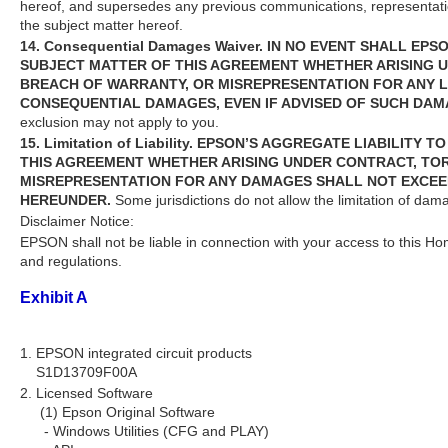
hereof, and supersedes any previous communications, representati
the subject matter hereof.
14. Consequential Damages Waiver. IN NO EVENT SHALL EP
SUBJECT MATTER OF THIS AGREEMENT WHETHER ARISING UN
BREACH OF WARRANTY, OR MISREPRESENTATION FOR ANY LOS
CONSEQUENTIAL DAMAGES, EVEN IF ADVISED OF SUCH DAM
exclusion may not apply to you.
15. Limitation of Liability. EPSON’S AGGREGATE LIABILI
THIS AGREEMENT WHETHER ARISING UNDER CONTRACT, TORT
MISREPRESENTATION FOR ANY DAMAGES SHALL NOT EXCEED
HEREUNDER.
Some jurisdictions do not allow the limitation of dam
Disclaimer Notice:
EPSON shall not be liable in connection with your access to this Ho
and regulations.
Exhibit A
1. EPSON integrated circuit products
S1D13709F00A
2. Licensed Software
(1) Epson Original Software
- Windows Utilities (CFG and PLAY)