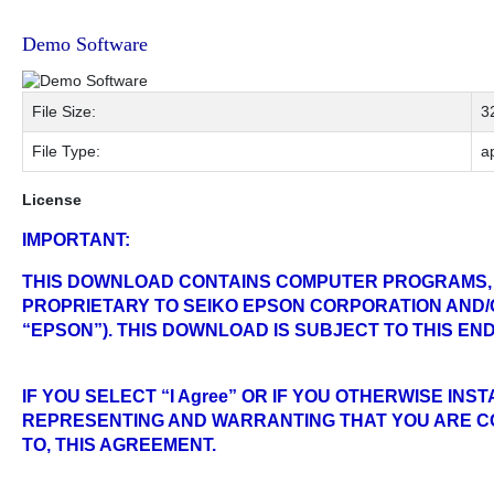
Demo Software
File Size:
3
File Type:
ap
License
IMPORTANT:
THIS DOWNLOAD CONTAINS COMPUTER PROGRAMS,
PROPRIETARY TO SEIKO EPSON CORPORATION AND/O
“EPSON”). THIS DOWNLOAD IS SUBJECT TO THIS E
IF YOU SELECT “I Agree” OR IF YOU OTHERWISE IN
REPRESENTING AND WARRANTING THAT YOU ARE CO
TO, THIS AGREEMENT.