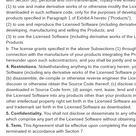
(1) to use and make derivative works of or otherwise modify the Lic
downloaded in such software code, only for the purposes of developi
products specified in Paragraph 1 of Exhibit A hereto (“Products”);
(2) to use and reproduce the Licensed Software (including derivativ
developing, manufacturing and selling the Products; and
(3) to use the Licensed Software (including derivative works of the 
Products.
b. The license grants specified in the above Subsections (1) through 
connection with the manufacture of your products integrating the Pr
hereunder upon such subcontractors, and you shall be jointly and se
4. Restrictions.
Notwithstanding anything to the contrary herein, yo
Software (including any derivative works of the Licensed Software 
(b) disassemble, de-compile or otherwise reverse engineer the Li
discover or otherwise obtain the Source Code thereof; (c) disclose o
downloaded in Source Code form; (d) assign, rent, lease, lend and re
the Licensed Software into any products other than your products in
other intellectual property right set forth in the Licensed Software
and trademark set forth in the Licensed Software as downloaded.
5. Confidentiality.
You shall not disclose or disseminate to any oth
which comprise any part of the Licensed Software without obtaining
6. Term.
This Agreement shall be effective upon completing the down
terminated in accordance with Section 7.