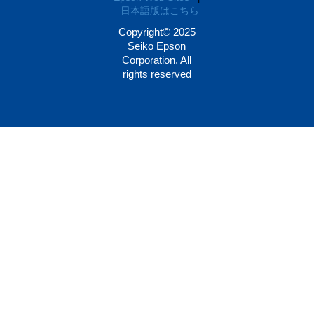
日本語版はこちら
Copyright© 2025
Seiko Epson
Corporation. All
rights reserved