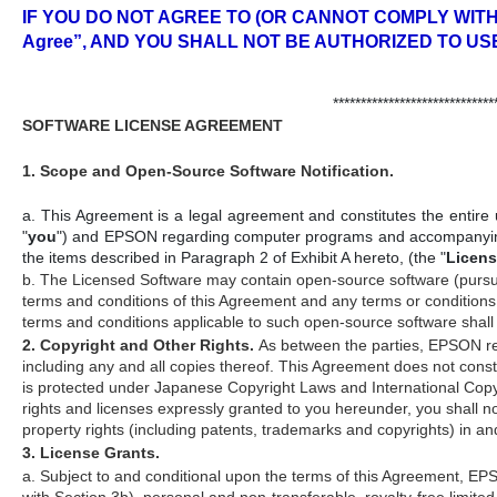
IF YOU DO NOT AGREE TO (OR CANNOT COMPLY WITH)
Agree”, AND YOU SHALL NOT BE AUTHORIZED TO US
*****************************
SOFTWARE LICENSE AGREEMENT
1. Scope and Open-Source Software Notification.
a. This Agreement is a legal agreement and constitutes the entire u
"
you
") and EPSON regarding computer programs and accompanying d
the items described in Paragraph 2 of Exhibit A hereto, (the "
Licens
b. The Licensed Software may contain open-source software (pursuant 
terms and conditions of this Agreement and any terms or conditions
terms and conditions applicable to such open-source software shall
2. Copyright and Other Rights.
As between the parties, EPSON reta
including any and all copies thereof. This Agreement does not const
is protected under Japanese Copyright Laws and International Copyrig
rights and licenses expressly granted to you hereunder, you shall not
property rights (including patents, trademarks and copyrights) in a
3. License Grants.
a. Subject to and conditional upon the terms of this Agreement, E
with Section 3b), personal and non-transferable, royalty-free limited 