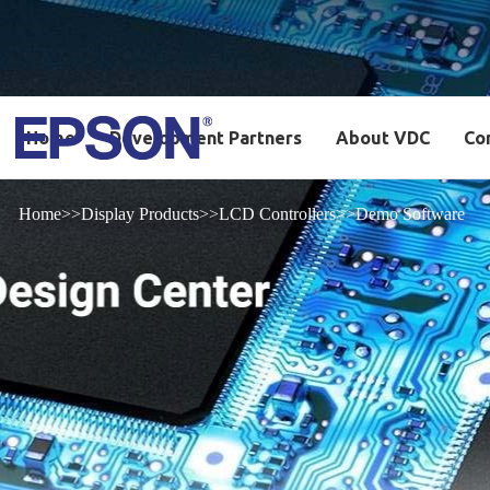
Home
Development Partners
About VDC
Co
Home
Display Products
LCD Controllers
Demo Software