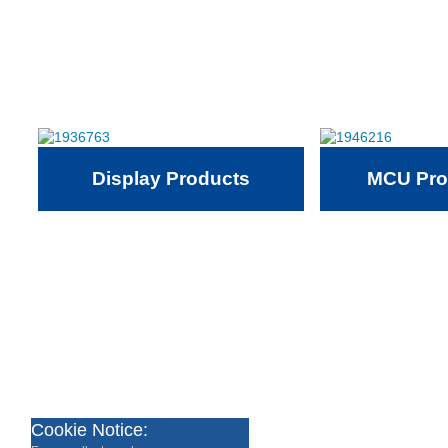
Display Products
MCU Pro
Cookie Notice: