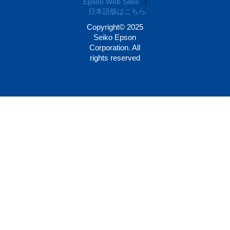
Epson Web Sites
|
日本語版はこちら
Copyright© 2025
Seiko Epson
Corporation. All
rights reserved