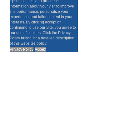
Epson collects and processes
information about your visit to improve
site performance, personalize your
experience, and tailor content to your
interests. By clicking accept or
continuing to use our Site, you agree to
our use of cookies. Click the Privacy
Policy button for a detailed description
of this websites policy.
Privacy Policy
Accept