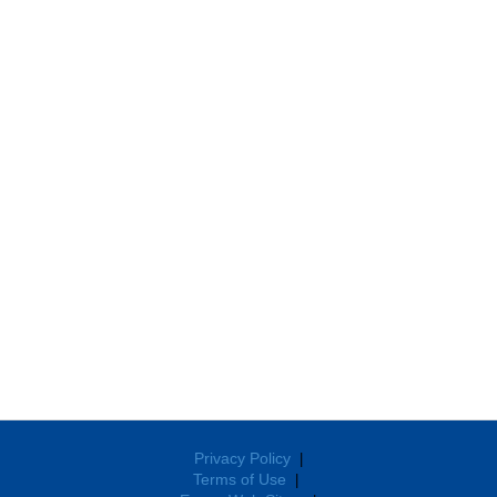
Privacy Policy
|
Terms of Use
|