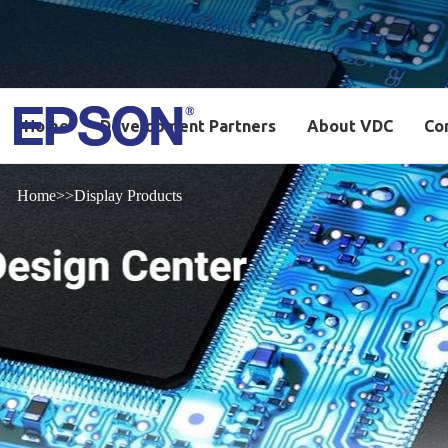
Home
Development Partners
About VDC
Co
Home
Display Products