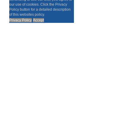
our use of cookies. Click the Privacy
Policy button for a detailed description
of this websites policy.
Privacy Policy
Accept