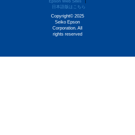
Epson Web Sites
|
日本語版はこちら
Copyright© 2025
Seiko Epson
Corporation. All
rights reserved