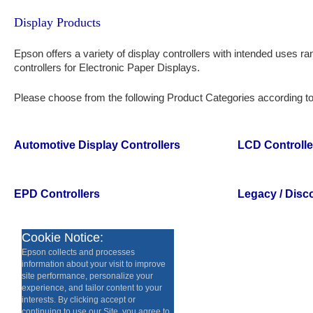
Display Products
Epson offers a variety of display controllers with intended uses 
controllers for Electronic Paper Displays.
Please choose from the following Product Categories according to
Automotive Display Controllers
LCD Controlle
EPD Controllers
Legacy / Disc
Cookie Notice:
Epson collects and processes
information about your visit to improve
site performance, personalize your
experience, and tailor content to your
interests. By clicking accept or
continuing to use our Site, you agree to