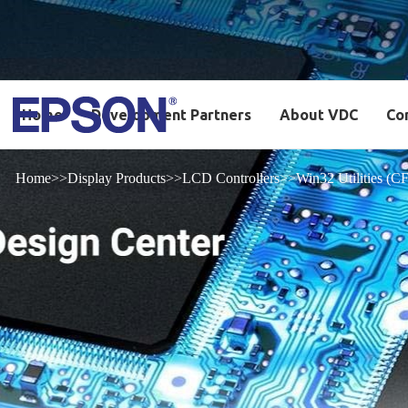
Home
Development Partners
About VDC
Co
Home
Display Products
LCD Controllers
Win32 Utilities 