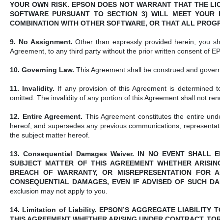
YOUR OWN RISK. EPSON DOES NOT WARRANT THAT THE LI
SOFTWARE PURSUANT TO SECTION 3) WILL MEET YOUR R
COMBINATION WITH OTHER SOFTWARE, OR THAT ALL PROG
9. No Assignment.
Other than expressly provided herein, you sha
Agreement, to any third party without the prior written consent of 
10. Governing Law.
This Agreement shall be construed and governed
11. Invalidity.
If any provision of this Agreement is determined to
omitted. The invalidity of any portion of this Agreement shall not re
12. Entire Agreement.
This Agreement constitutes the entire un
hereof, and supersedes any previous communications, representati
the subject matter hereof.
13. Consequential Damages Waiver. IN NO EVENT SHAL
SUBJECT MATTER OF THIS AGREEMENT WHETHER ARISING 
BREACH OF WARRANTY, OR MISREPRESENTATION FOR ANY
CONSEQUENTIAL DAMAGES, EVEN IF ADVISED OF SUCH D
exclusion may not apply to you.
14. Limitation of Liability. EPSON’S AGGREGATE LIABIL
THIS AGREEMENT WHETHER ARISING UNDER CONTRACT, TORT