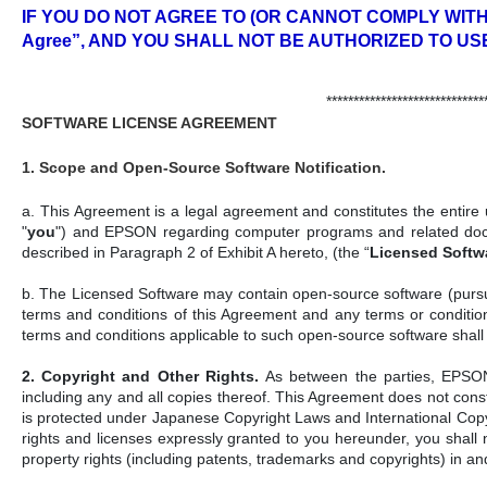
IF YOU DO NOT AGREE TO (OR CANNOT COMPLY WITH)
Agree”, AND YOU SHALL NOT BE AUTHORIZED TO US
*****************************
SOFTWARE LICENSE AGREEMENT
1. Scope and Open-Source Software Notification.
a. This Agreement is a legal agreement and constitutes the entire u
"
you
") and EPSON regarding computer programs and related docum
described in Paragraph 2 of Exhibit A hereto, (the “
Licensed Softw
b. The Licensed Software may contain open-source software (pursuant
terms and conditions of this Agreement and any terms or conditio
terms and conditions applicable to such open-source software shall
2. Copyright and Other Rights.
As between the parties, EPSON r
including any and all copies thereof. This Agreement does not cons
is protected under Japanese Copyright Laws and International Copyrig
rights and licenses expressly granted to you hereunder, you shall n
property rights (including patents, trademarks and copyrights) in a