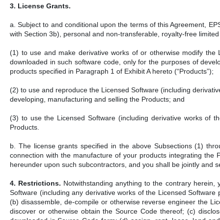
3. License Grants.
a. Subject to and conditional upon the terms of this Agreement, E
with Section 3b), personal and non-transferable, royalty-free limited 
(1) to use and make derivative works of or otherwise modify the 
downloaded in such software code, only for the purposes of develop
products specified in Paragraph 1 of Exhibit A hereto (“Products”);
(2) to use and reproduce the Licensed Software (including derivativ
developing, manufacturing and selling the Products; and
(3) to use the Licensed Software (including derivative works of t
Products.
b. The license grants specified in the above Subsections (1) throu
connection with the manufacture of your products integrating the 
hereunder upon such subcontractors, and you shall be jointly and se
4. Restrictions.
Notwithstanding anything to the contrary herein, 
Software (including any derivative works of the Licensed Software
(b) disassemble, de-compile or otherwise reverse engineer the L
discover or otherwise obtain the Source Code thereof; (c) disclos