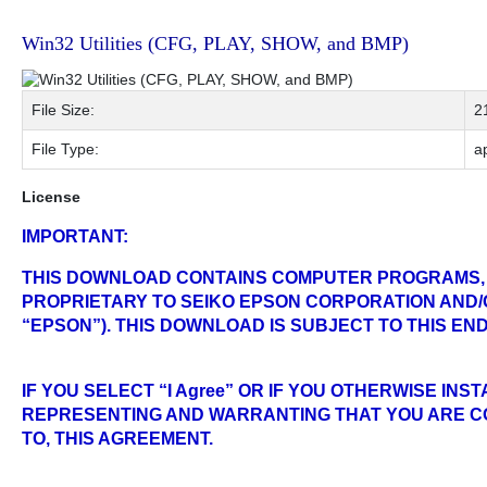
Win32 Utilities (CFG, PLAY, SHOW, and BMP)
File Size:
2
File Type:
ap
License
IMPORTANT:
THIS DOWNLOAD CONTAINS COMPUTER PROGRAMS,
PROPRIETARY TO SEIKO EPSON CORPORATION AND/O
“EPSON”). THIS DOWNLOAD IS SUBJECT TO THIS E
IF YOU SELECT “I Agree” OR IF YOU OTHERWISE IN
REPRESENTING AND WARRANTING THAT YOU ARE CO
TO, THIS AGREEMENT.