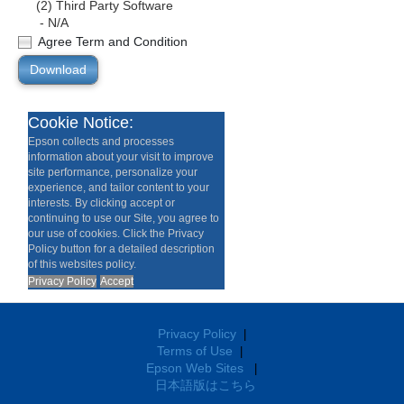
(2) Third Party Software
- N/A
Agree Term and Condition
Download
Cookie Notice:
Epson collects and processes
information about your visit to improve
site performance, personalize your
experience, and tailor content to your
interests. By clicking accept or
continuing to use our Site, you agree to
our use of cookies. Click the Privacy
Policy button for a detailed description
of this websites policy.
Privacy Policy
Accept
Privacy Policy
|
Terms of Use
|
Epson Web Sites
|
日本語版はこちら