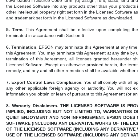
downloaded in Source Code form; (d) assign, rent, lease, lend and r
the Licensed Software into any products other than your products 
other intellectual property right set forth in the Licensed Software
and trademark set forth in the Licensed Software as downloaded.
5. Term.
This Agreement shall be effective upon completing the
terminated in accordance with Section 6.
6. Termination.
EPSON may terminate this Agreement at any time wi
this Agreement. You may terminate this Agreement at any time by u
termination of this Agreement, all licenses granted hereunder sh
Licensed Software. Except as otherwise provided herein, the terms 
remedy, and any and all other remedies shall be available whether o
7. Export Control Laws Compliance.
You shall comply with all ap
any other applicable foreign agency or authority. You will not ex
information you obtain or learn of pursuant to this Agreement (or any 
8. Warranty Disclaimers. THE LICENSED SOFTWARE IS P
IMPLIED, INCLUDING BUT NOT LIMITED TO, WARRANTIES 
QUIET ENJOYMENT AND NON-INFRINGEMENT. EPSON DOES 
SOFTWARE (INCLUDING ANY DERIVATIVE WORKS OF THE LI
OF THE LICENSED SOFTWARE (INCLUDING ANY DERIVATIVE
USE OF THE LICENSED SOFTWARE (INCLUDING ANY DERIVA