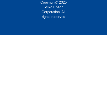
Copyright© 2025
Seiko Epson
Corporation. All
rights reserved