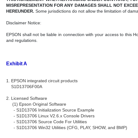
MISREPRESENTATION FOR ANY DAMAGES SHALL NOT EXCEE
HEREUNDER.
Some jurisdictions do not allow the limitation of dam
Disclaimer Notice:
EPSON shall not be liable in connection with your access to this H
and regulations.
Exhibit A
1. EPSON integrated circuit products
S1D13706F00A
2. Licensed Software
(1) Epson Original Software
- S1D13706 Initialization Source Example
- S1D13706 Linux V2.6.x Console Drivers
- S1D13706 Source Code For Utilities
- S1D13706 Win32 Utilities (CFG, PLAY, SHOW, and BMP)