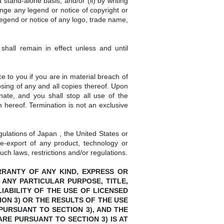
stand-alone basis, and/or (ii) by writing
nge any legend or notice of copyright or
legend or notice of any logo, trade name,
hall remain in effect unless and until
 to you if you are in material breach of
sing of any and all copies thereof. Upon
nate, and you shall stop all use of the
 hereof. Termination is not an exclusive
gulations of Japan , the United States or
re-export of any product, technology or
uch laws, restrictions and/or regulations.
ARRANTY OF ANY KIND, EXPRESS OR
 ANY PARTICULAR PURPOSE, TITLE,
ABILITY OF THE USE OF LICENSED
ON 3) OR THE RESULTS OF THE USE
PURSUANT TO SECTION 3), AND THE
RE PURSUANT TO SECTION 3) IS AT