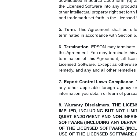
downloaded in Source Code form; (d) assi
the Licensed Software into any products
other intellectual property right set fo
and trademark set forth in the Licensed
5. Term.
This Agreement shall be effe
terminated in accordance with Section 6
6. Termination.
EPSON may terminate thi
this Agreement. You may terminate this 
termination of this Agreement, all lic
Licensed Software. Except as otherwise 
remedy, and any and all other remedies s
7. Export Control Laws Compliance.
Y
any other applicable foreign agency or
information you obtain or learn of pursua
8. Warranty Disclaimers. THE L
IMPLIED, INCLUDING BUT NOT LIM
QUIET ENJOYMENT AND NON-INFRI
SOFTWARE (INCLUDING ANY DERIVA
OF THE LICENSED SOFTWARE (INCL
USE OF THE LICENSED SOFTWARE (