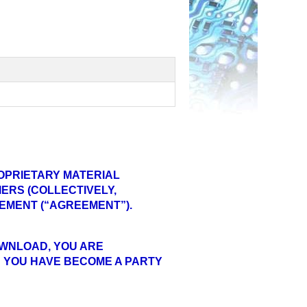
OPRIETARY MATERIAL
ERS (COLLECTIVELY,
EEMENT (“AGREEMENT”).
DOWNLOAD, YOU ARE
 YOU HAVE BECOME A PARTY