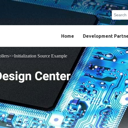
Search
Type 2 o
results.
Home
Development Partn
llers
Initialization Source Example