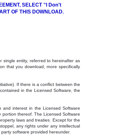
EMENT, SELECT “I Don't
PART OF THIS DOWNLOAD.
single entity, referred to hereinafter as
n that you download, more specifically
tive). If there is a conflict between the
contained in the Licensed Software, the
e and interest in the Licensed Software
ny portion thereof. The Licensed Software
roperty laws and treaties. Except for the
toppel, any rights under any intellectual
d party software provided hereunder.