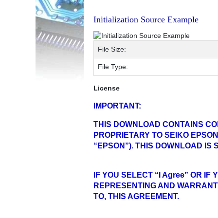
Initialization Source Example
File Size:
File Type:
License
IMPORTANT:
THIS DOWNLOAD CONTAINS CO
PROPRIETARY TO SEIKO EPSON
“EPSON”). THIS DOWNLOAD IS
IF YOU SELECT “I Agree” OR 
REPRESENTING AND WARRANTI
TO, THIS AGREEMENT.