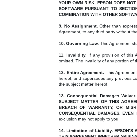
YOUR OWN RISK. EPSON DOES NOT
SOFTWARE PURSUANT TO SECTION
COMBINATION WITH OTHER SOFTWA
9. No Assignment.
Other than expressl
Agreement, to any third party without th
10. Governing Law.
This Agreement shal
11. Invalidity.
If any provision of this 
omitted. The invalidity of any portion of
12. Entire Agreement.
This Agreement 
hereof, and supersedes any previous co
the subject matter hereof.
13. Consequential Damages Waiv
SUBJECT MATTER OF THIS AGREEM
BREACH OF WARRANTY, OR MISRE
CONSEQUENTIAL DAMAGES, EVEN I
exclusion may not apply to you.
14. Limitation of Liability. EPS
THIS AGREEMENT WHETHER ARISING