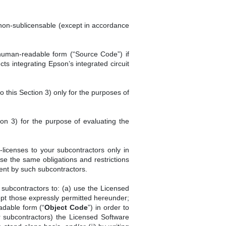
 non-sublicensable (except in accordance
 human-readable form (“Source Code”) if
s integrating Epson’s integrated circuit
 this Section 3) only for the purposes of
ion 3) for the purpose of evaluating the
-licenses to your subcontractors only in
se the same obligations and restrictions
ment by such subcontractors.
 subcontractors to: (a) use the Licensed
ept those expressly permitted hereunder;
adable form (“
Object Code
”) in order to
ur subcontractors) the Licensed Software