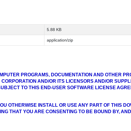
5.88 KB
application/zip
MPUTER PROGRAMS, DOCUMENTATION AND OTHER PR
 CORPORATION AND/OR ITS LICENSORS AND/OR SUPPLI
 SUBJECT TO THIS END-USER SOFTWARE LICENSE AGR
IF YOU OTHERWISE INSTALL OR USE ANY PART OF THIS 
NG THAT YOU ARE CONSENTING TO BE BOUND BY, AND