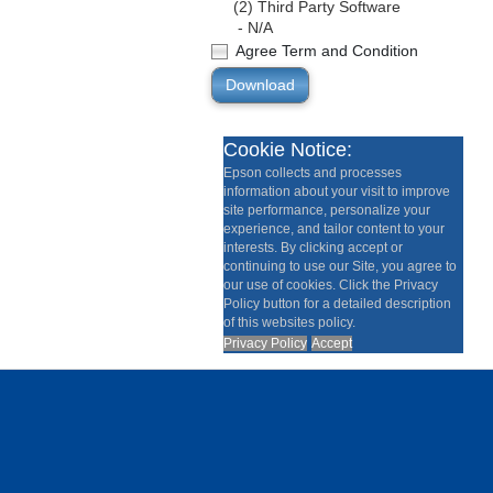
(2) Third Party Software
- N/A
Agree Term and Condition
Download
Cookie Notice:
Epson collects and processes
information about your visit to improve
site performance, personalize your
experience, and tailor content to your
interests. By clicking accept or
continuing to use our Site, you agree to
our use of cookies. Click the Privacy
Policy button for a detailed description
of this websites policy.
Privacy Policy
Accept