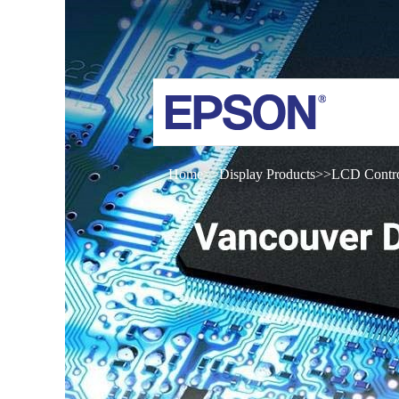
Home
Display Products
LCD Contro