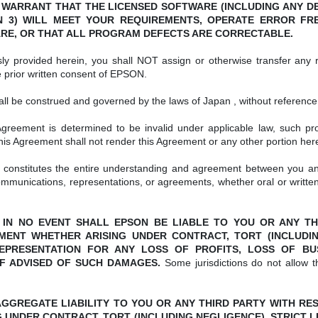
 WARRANT THAT THE LICENSED SOFTWARE (INCLUDING ANY DE
 3) WILL MEET YOUR REQUIREMENTS, OPERATE ERROR FREE
RE, OR THAT ALL PROGRAM DEFECTS ARE CORRECTABLE.
y provided herein, you shall NOT assign or otherwise transfer any ri
e prior written consent of EPSON.
l be construed and governed by the laws of Japan , without reference to
Agreement is determined to be invalid under applicable law, such pro
 this Agreement shall not render this Agreement or any other portion here
constitutes the entire understanding and agreement between you an
mmunications, representations, or agreements, whether oral or writt
er. IN NO EVENT SHALL EPSON BE LIABLE TO YOU OR ANY 
ENT WHETHER ARISING UNDER CONTRACT, TORT (INCLUDING 
PRESENTATION FOR ANY LOSS OF PROFITS, LOSS OF BUSIN
F ADVISED OF SUCH DAMAGES.
Some jurisdictions do not allow 
ON’S AGGREGATE LIABILITY TO YOU OR ANY THIRD PARTY WITH 
 UNDER CONTRACT, TORT (INCLUDING NEGLIGENCE), STRICT LI