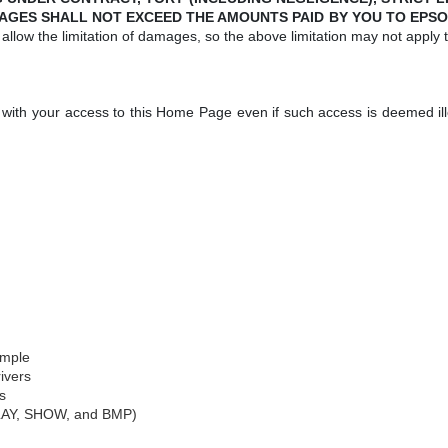
AGES SHALL NOT EXCEED THE AMOUNTS PAID BY YOU TO EPSO
allow the limitation of damages, so the above limitation may not apply 
 with your access to this Home Page even if such access is deemed ille
ample
ivers
s
LAY, SHOW, and BMP)