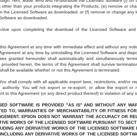
gn, rent, lease, lend and re-distribute the Licensed Software (i) on a 
 other than your products integrating the Products; (e) remove or cha
rth in the Licensed Software as downloaded; or (f) remove or change any 
 Software as downloaded.
ctive upon completing the download of the Licensed Software and s
.
s Agreement at any time with immediate effect and without any notice
Agreement at any time by uninstalling the Licensed Software and dispo
enses granted hereunder shall automatically and simultaneously termi
provided herein, the terms of this Agreement shall survive termination
hall be available whether or not this Agreement is terminated.
ou shall comply with all applicable export laws, restrictions, and/or re
 authority. You will not export or re-export, or allow the export or 
nt to this Agreement (or any direct product thereof) in violation of any s
ICENSED SOFTWARE IS PROVIDED "AS IS" AND WITHOUT ANY W
ITED TO, WARRANTIES OF MERCHANTABILITY OR FITNESS FOR
NGEMENT. EPSON DOES NOT WARRANT THE ACCURACY OR RELI
TIVE WORKS OF THE LICENSED SOFTWARE PURSUANT TO SECTI
UDING ANY DERIVATIVE WORKS OF THE LICENSED SOFTWARE 
INCLUDING ANY DERIVATIVE WORKS OF THE LICENSED SOFTWA