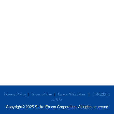
Privacy Policy
Terms of Use
Epson Web Sites
日本語版は
|
|
|
こちら
Copyright© 2025 Seiko Epson Corporation. All rights reserved