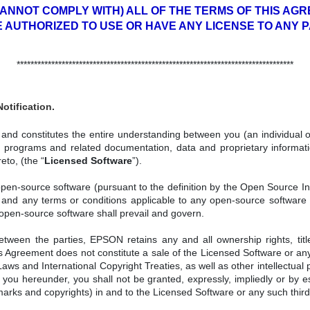
CANNOT COMPLY WITH) ALL OF THE TERMS OF THIS AGRE
E AUTHORIZED TO USE OR HAVE ANY LICENSE TO ANY 
********************************************************************************
otification.
nd constitutes the entire understanding between you (an individual or 
rograms and related documentation, data and proprietary informatio
eto, (the “
Licensed Software
”).
n-source software (pursuant to the definition by the Open Source Initia
 and any terms or conditions applicable to any open-source software 
 open-source software shall prevail and govern.
tween the parties, EPSON retains any and all ownership rights, titl
is Agreement does not constitute a sale of the Licensed Software or a
ws and International Copyright Treaties, as well as other intellectual p
 you hereunder, you shall not be granted, expressly, impliedly or by es
emarks and copyrights) in and to the Licensed Software or any such thir