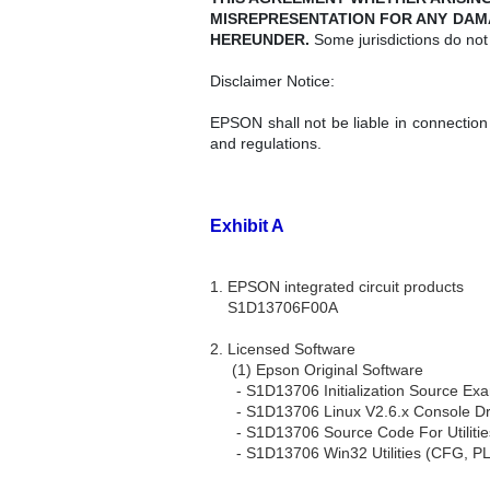
MISREPRESENTATION FOR ANY DAM
HEREUNDER.
Some jurisdictions do not 
Disclaimer Notice:
EPSON shall not be liable in connection
and regulations.
Exhibit A
1. EPSON integrated circuit products
S1D13706F00A
2. Licensed Software
(1) Epson Original Software
- S1D13706 Initialization Source Ex
- S1D13706 Linux V2.6.x Console Dr
- S1D13706 Source Code For Utilitie
- S1D13706 Win32 Utilities (CFG, P