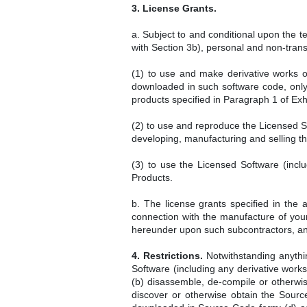
3. License Grants.
a. Subject to and conditional upon the 
with Section 3b), personal and non-transf
(1) to use and make derivative works o
downloaded in such software code, only 
products specified in Paragraph 1 of Exhi
(2) to use and reproduce the Licensed So
developing, manufacturing and selling t
(3) to use the Licensed Software (inclu
Products.
b. The license grants specified in the 
connection with the manufacture of your
hereunder upon such subcontractors, and 
4. Restrictions.
Notwithstanding anythin
Software (including any derivative work
(b) disassemble, de-compile or otherwi
discover or otherwise obtain the Source