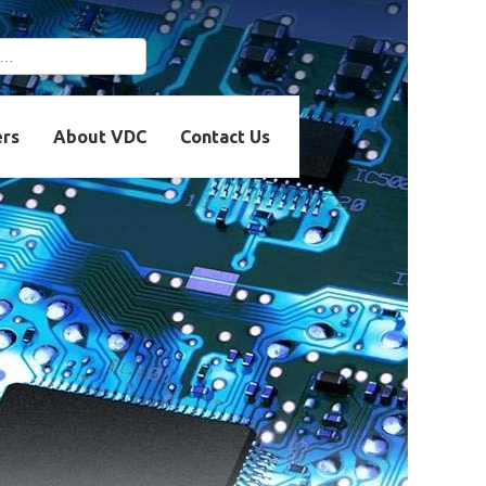
r more characters for
ers
About VDC
Contact Us