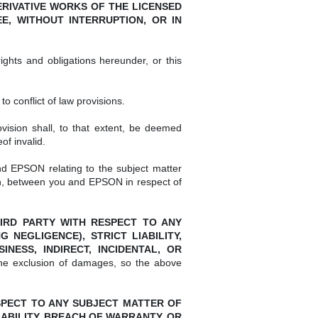
RIVATIVE WORKS OF THE LICENSED
, WITHOUT INTERRUPTION, OR IN
ghts and obligations hereunder, or this
 conflict of law provisions.
vision shall, to that extent, be deemed
of invalid.
d EPSON relating to the subject matter
en, between you and EPSON in respect of
THIRD PARTY WITH RESPECT TO ANY
NEGLIGENCE), STRICT LIABILITY,
ESS, INDIRECT, INCIDENTAL, OR
the exclusion of damages, so the above
RESPECT TO ANY SUBJECT MATTER OF
ABILITY, BREACH OF WARRANTY, OR