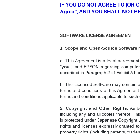
IF YOU DO NOT AGREE TO (OR 
Agree”, AND YOU SHALL NOT B
SOFTWARE LICENSE AGREEMENT
1. Scope and Open-Source Software N
a. This Agreement is a legal agreement a
"
you
") and EPSON regarding computer p
described in Paragraph 2 of Exhibit A her
b. The Licensed Software may contain ope
terms and conditions of this Agreement
terms and conditions applicable to such
2. Copyright and Other Rights.
As be
including any and all copies thereof. Th
is protected under Japanese Copyright La
rights and licenses expressly granted to
property rights (including patents, trad