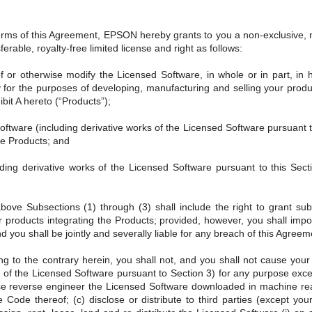
terms of this Agreement, EPSON hereby grants to you a non-exclusive,
erable, royalty-free limited license and right as follows:
f or otherwise modify the Licensed Software, in whole or in part, in
for the purposes of developing, manufacturing and selling your product
bit A hereto (“Products”);
ftware (including derivative works of the Licensed Software pursuant to
he Products; and
ding derivative works of the Licensed Software pursuant to this Sect
above Subsections (1) through (3) shall include the right to grant sub
 products integrating the Products; provided, however, you shall impo
you shall be jointly and severally liable for any breach of this Agree
g to the contrary herein, you shall not, and you shall not cause your
s of the Licensed Software pursuant to Section 3) for any purpose exc
se reverse engineer the Licensed Software downloaded in machine re
 Code thereof; (c) disclose or distribute to third parties (except yo