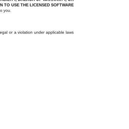
N TO USE THE LICENSED SOFTWARE
to you.
gal or a violation under applicable laws