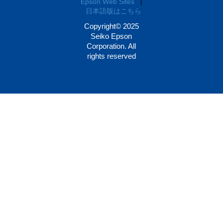
Epson Web Sites
|
日本語版はこちら
Copyright© 2025
Seiko Epson
Corporation. All
rights reserved