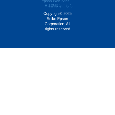
Epson Web Sites
|
日本語版はこちら
Copyright© 2025
Seiko Epson
Corporation. All
rights reserved