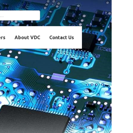
r more characters for
ers
About VDC
Contact Us