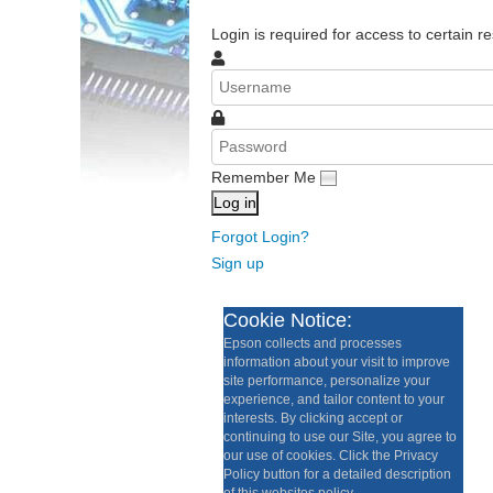
Login is required for access to certain re
Remember Me
Log in
Forgot Login?
Sign up
Cookie Notice:
Epson collects and processes
information about your visit to improve
site performance, personalize your
experience, and tailor content to your
interests. By clicking accept or
continuing to use our Site, you agree to
our use of cookies. Click the Privacy
Policy button for a detailed description