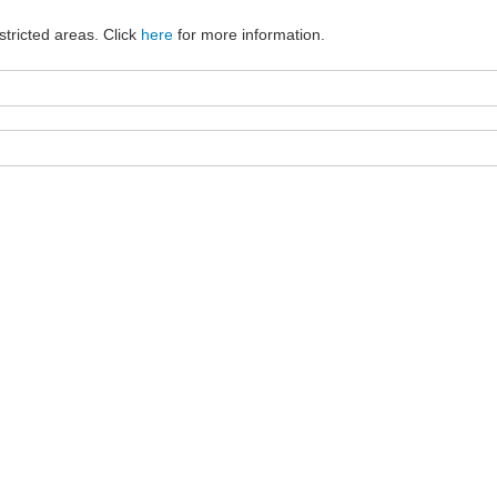
stricted areas. Click
here
for more information.