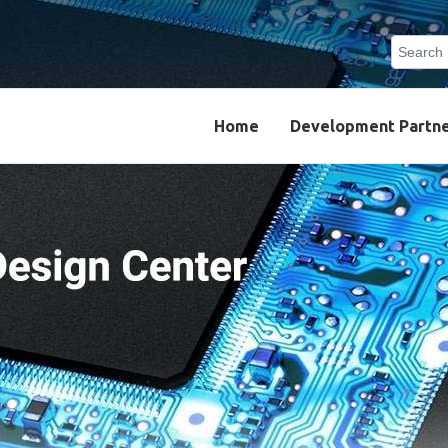
Search
Type 2 o
results.
Home
Development Partn