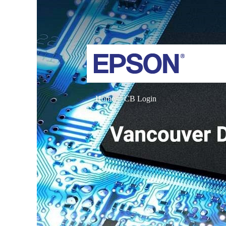
Home
CB Login