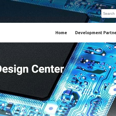
Search
Type 2 o
results.
Home
Development Partn