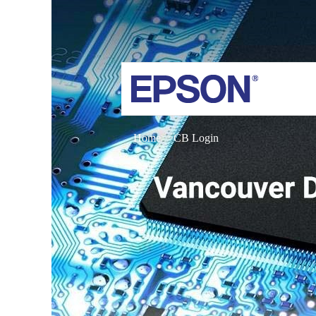
Home
CB Login