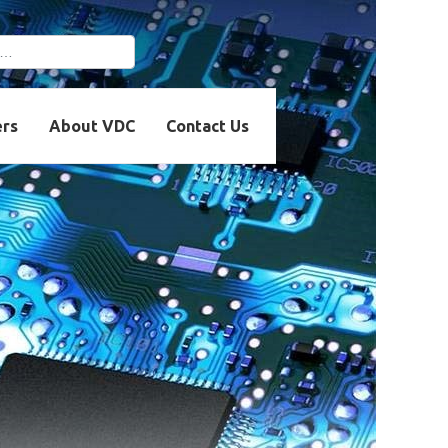
r more characters for
ers
About VDC
Contact Us