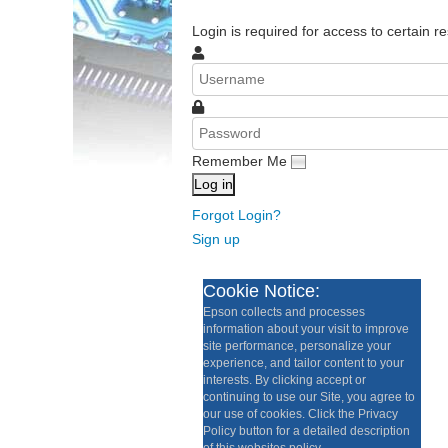
Login is required for access to certain re
Remember Me
Log in
Forgot Login?
Sign up
Cookie Notice:
Epson collects and processes
information about your visit to improve
site performance, personalize your
experience, and tailor content to your
interests. By clicking accept or
continuing to use our Site, you agree to
our use of cookies. Click the Privacy
Policy button for a detailed description