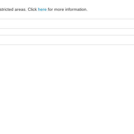
stricted areas. Click
here
for more information.