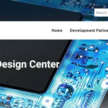
Search
Type 2 o
results.
Home
Development Partn