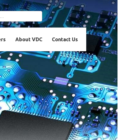
r more characters for
ers
About VDC
Contact Us