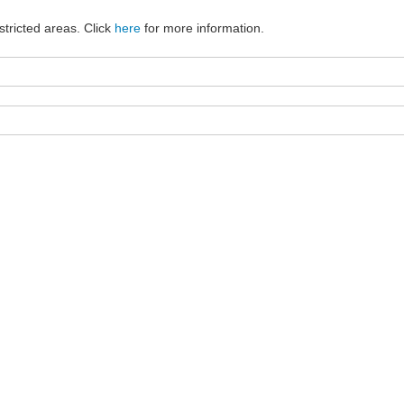
stricted areas. Click
here
for more information.