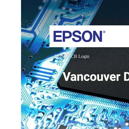
Home
CB Login