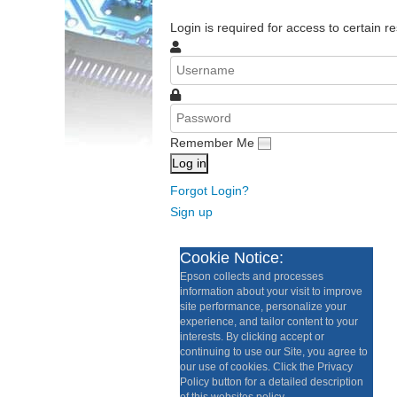
Login is required for access to certain re
Remember Me
Log in
Forgot Login?
Sign up
Cookie Notice:
Epson collects and processes
information about your visit to improve
site performance, personalize your
experience, and tailor content to your
interests. By clicking accept or
continuing to use our Site, you agree to
our use of cookies. Click the Privacy
Policy button for a detailed description