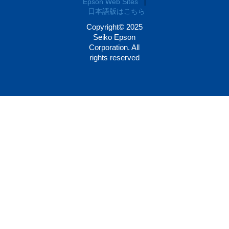
Epson Web Sites
|
日本語版はこちら
Copyright© 2025
Seiko Epson
Corporation. All
rights reserved