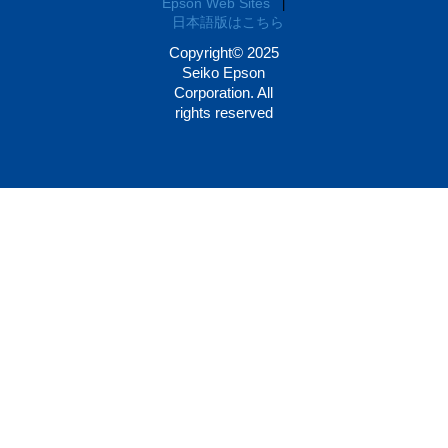
Epson Web Sites
|
日本語版はこちら
Copyright© 2025
Seiko Epson
Corporation. All
rights reserved